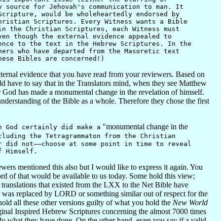
y source for Jehovah's communication to man. It
Scripture, would be wholeheartedly endorsed by
hristian Scriptures. Every Witness wants a Bible
in the Christian Scriptures, each Witness must
ven though the external evidence appealed to
ence to the text in the Hebrew Scriptures. In the
hers who have departed from the Masoretic text
hese Bibles are concerned!)
xternal evidence that you have read from your reviewers. Based on
d have to say that in the Translators mind, when they see Matthew
r God has made a monumental change in the revelation of himself.
understanding of the Bible as a whole. Therefore they chose the first
"monumental change in the
 God certainly did make a
cluding the Tetragrammaton from the Christian
r did not——choose at some point in time to reveal
f Himself.
rs mentioned this also but I would like to express it again. You
rd of that would be available to us today. Some hold this view;
he translations that existed from the LXX to the Net Bible have
me was replaced by LORD or something similar out of respect for the
 hold all these other versions guilty of what you hold the
New World
iginal Inspired Hebrew Scriptures concerning the almost 7000 times
do what they have done. On the other hand, even you say if a valid