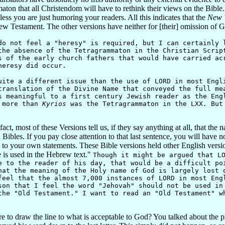
 that all Christendom will have to rethink their views on the Bible. This
ss you are just humoring your readers. All this indicates that the
New W
New Testament. The other versions have neither for [their] omission of
not feel a "heresy" is required, but I can certainly l
the absence of the Tetragrammaton in the Christian Scrip
s of the early church fathers that would have carried ac
heresy did occur.
ite a different issue than the use of LORD in most Engl
ranslation of the Divine Name that conveyed the full me
s meaningful to a first century Jewish reader as the Eng
y more than
Kyrios
was the Tetragrammaton in the LXX. But 
fact, most of these Versions tell us, if they say anything at all, that 
 Bibles. If you pay close attention to that last sentence, you will have n
 to your own statements. These Bible versions held other English versi
 is used in the Hebrew text."
Though it might be argued that L
e to the reader of his day, that would be a difficult po
hat the meaning of the Holy name of God is largely lost 
feel that the almost 7,000 instances of LORD in most Eng
son that I feel the word "Jehovah" should not be used in
the "Old Testament." I want to read an "Old Testament" w
 draw the line to what is acceptable to God? You talked about the pre