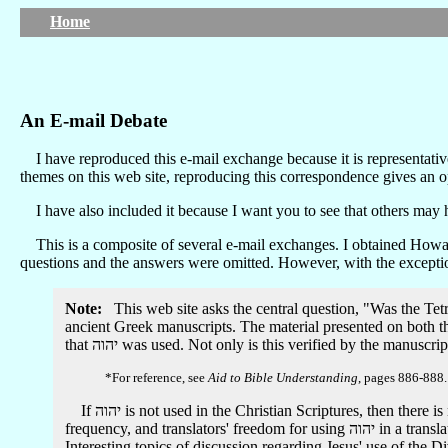
Home
An E-mail Debate
I have reproduced this e-mail exchange because it is representativ
themes on this web site, reproducing this correspondence gives an op
I have also included it because I want you to see that others may 
This is a composite of several e-mail exchanges. I obtained Howard
questions and the answers were omitted. However, with the exception
Note:
This web site asks the central question, "Was the Tet
ancient Greek manuscripts. The material presented on both th
that יהוה was used. Not only is this verified by the man
*For reference, see
Aid to Bible Understanding
, pages 886-888.
If יהוה is not used in the Christian Scriptures, then there is no need for me to define a personal position regarding: 1) a higher authority than the Greek manuscripts, 2) guidelines, appropriate
frequency, and translators' freedom for using יהוה in a translation, and 3) the development of an hypothesized "heresy" or other historical support for יהוה's absence in manuscript evidence.
Interesting topics of discussion regarding Jesus' use of the 