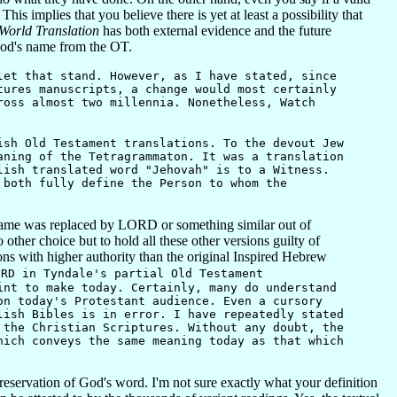
 implies that you believe there is yet at least a possibility that
orld Translation
has both external evidence and the future
 God's name from the OT.
et that stand. However, as I have stated, since
tures manuscripts, a change would most certainly
ross almost two millennia. Nonetheless, Watch
ish Old Testament translations. To the devout Jew
aning of the Tetragrammaton. It was a translation
lish translated word "Jehovah" is to a Witness.
both fully define the Person to whom the
the name was replaced by LORD or something similar out of
o other choice but to hold all these other versions guilty of
ons with higher authority than the original Inspired Hebrew
ORD in Tyndale's partial Old Testament
int to make today. Certainly, many do understand
on today's Protestant audience. Even a cursory
lish Bibles is in error. I have repeatedly stated
 the Christian Scriptures. Without any doubt, the
hich conveys the same meaning today as that which
servation of God's word. I'm not sure exactly what your definition