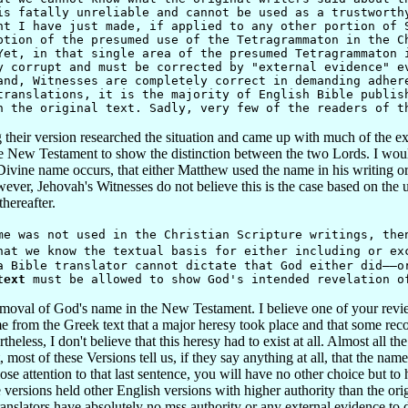
is fatally unreliable and cannot be used as a trustworth
nt I have just made, if applied to any other portion of 
ption of the presumed use of the Tetragrammaton in the C
Yet, in that single area of the presumed Tetragrammaton 
y corrupt and must be corrected by "external evidence" e
and, Witnesses are completely correct in demanding adher
translations, it is the majority of English Bible publis
n the original text. Sadly, very few of the readers of t
 their version researched the situation and came up with much of the e
e New Testament to show the distinction between the two Lords. I woul
ivine name occurs, that either Matthew used the name in his writing o
owever, Jehovah's Witnesses do not believe this is the case based on the 
hereafter.
was not used in the Christian Scripture writings, then
hat we know the textual basis for either including or ex
a Bible translator cannot dictate that God either did——o
text
must be allowed to show God's intended revelation o
oval of God's name in the New Testament. I believe one of your reviewe
e from the Greek text that a major heresy took place and that some reco
eless, I don't believe that this heresy had to exist at all. Almost all t
most of these Versions tell us, if they say anything at all, that the na
ose attention to that last sentence, you will have no other choice but to
 versions held other English versions with higher authority than the or
anslators have absolutely no mss authority or any external evidence to 