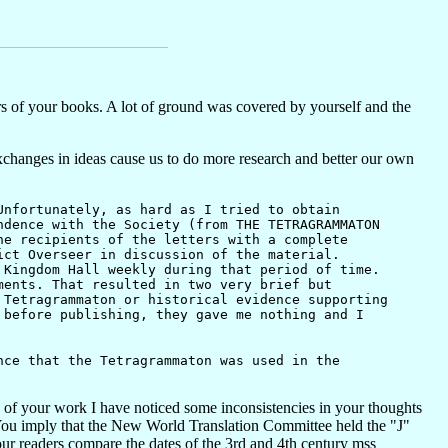
 of your books. A lot of ground was covered by yourself and the
 exchanges in ideas cause us to do more research and better our own
nfortunately, as hard as I tried to obtain
ndence with the Society (from THE TETRAGRAMMATON
he recipients of the letters with a complete
ict Overseer in discussion of the material.
 Kingdom Hall weekly during that period of time.
ments. That resulted in two very brief but
 Tetragrammaton or historical evidence supporting
 before publishing, they gave me nothing and I
ce that the Tetragrammaton was used in the
h of your work I have noticed some inconsistencies in your thoughts
se. You imply that the New World Translation Committee held the "J"
ur readers compare the dates of the 3rd and 4th century mss