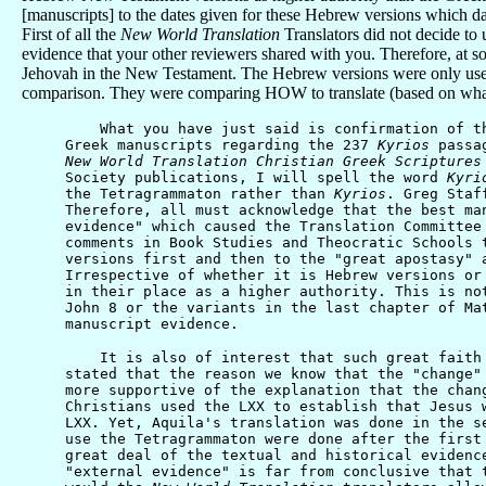
[manuscripts] to the dates given for these Hebrew versions which date
First of all the
New World Translation
Translators did not decide t
evidence that your other reviewers shared with you. Therefore, at s
Jehovah in the New Testament. The Hebrew versions were only used t
comparison. They were comparing HOW to translate (based on what
What you have just said is confirmation of the 
Greek manuscripts regarding the 237
Kyrios
passa
New World Translation Christian Greek Scriptures
Society publications, I will spell the word
Kyri
the Tetragrammaton rather than
Kyrios
. Greg Staf
Therefore, all must acknowledge that the best m
evidence" which caused the Translation Committee
comments in Book Studies and Theocratic Schools 
versions first and then to the "great apostasy" 
Irrespective of whether it is Hebrew versions or
in their place as a higher authority. This is no
John 8 or the variants in the last chapter of Ma
manuscript evidence.
It is also of interest that such great faith is
stated that the reason we know that the "change"
more supportive of the explanation that the chan
Christians used the LXX to establish that Jesus 
LXX. Yet, Aquila's translation was done in the s
use the Tetragrammaton were done after the first
great deal of the textual and historical evidenc
"external evidence" is far from conclusive that 