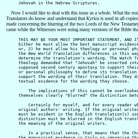
Jehovah in the Hebrew Scriptures.
Now I would like to deal with this issue as a whole. What the rea
Translators do know and understand that
Kyrios
is used in all copie
made concerning the blurring of the two Lords of the New Testamen
came while the Witnesses were using many versions of the Bible tha
THIS MAY BE YOUR MOST IMPORTANT STATEMENT, AND I
Either he must allow the best manuscript evidenc
or, 2) he must allow his theology or personal ph
the
New World Translation
differences in this way
determine the translation's wording. The Watch T
theology demanded that "Jehovah" be inserted int
supposed second century apostasy to support thei
or personal philosophy to define its translation
support the wording of their translation. They d
textual evidence for the wording they choose.
The implications of this cannot be overlooked. 
themselves clearly "blurred" the distinction bet
Certainly for myself, and for every reader who 
original authors' writing. If the original write
must be evident in the English translation(s) us
distinction must be blurred in the English trans
the meaning of the original writers.
In a practical sense, that means that the Chris
the manuscript evidence is truly so imprecise th