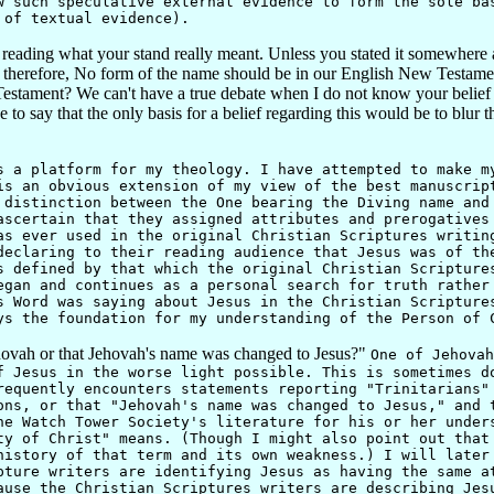
 such speculative external evidence to form the sole ba
 of textual evidence).
 reading what your stand really meant. Unless you stated it somewhere 
herefore, No form of the name should be in our English New Testament. 
ament? We can't have a true debate when I do not know your belief on
o say that the only basis for a belief regarding this would be to blur t
 platform for my theology. I have attempted to make my
is an obvious extension of my view of the best manuscrip
 distinction between the One bearing the Diving name and
ascertain that they assigned attributes and prerogatives
as ever used in the original Christian Scriptures writin
declaring to their reading audience that Jesus was of th
s defined by that which the original Christian Scripture
egan and continues as a personal search for truth rather
s Word was saying about Jesus in the Christian Scripture
ys the foundation for my understanding of the Person of 
hovah or that Jehovah's name was changed to Jesus?"
One of Jehovah
f Jesus in the worse light possible. This is sometimes d
requently encounters statements reporting "Trinitarians"
ons, or that "Jehovah's name was changed to Jesus," and 
he Watch Tower Society's literature for his or her under
ty of Christ" means. (Though I might also point out that
history of that term and its own weakness.) I will later
pture writers are identifying Jesus as having the same a
ause the Christian Scriptures writers are describing Jes