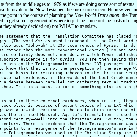
 from the middle ages to 1979 as if we are doing some sort of textual cr
o use Jehovah in the New Testament because some recent Hebrew version
ome point in the course of planning the
New World Translation
, the Tra
o get some agreement of where to put the name not the basis of using t
 they already decided on) not WHAT to translate.
statement that the Translation Committee has placed "s
ges. (The word
Kyrios
used throughout is the Greek word g
also uses "Jehovah" at 235 occurrences of
Kyrios
. In de
os
rather than the more conventional
Kurios
.) No one arg
ford certainly does not, nor do any Watch Tower publishe
anuscript evidence is for
Kyrios
. You are then saying tha
 to assign the Tetragrammaton to these 237 passages. (Ho
to know that that is not the perception of the average W
as the basis for restoring Jehovah in the Christian Scri
 external evidences, if the words of the best Greek manu
t a debate between parallel but differing textual tradit
tthew. This is a substitution of something else as a hig
 put in these external evidences, when in fact, they a
 took place is because of extant copies of the LXX which
ge was a Jewish reaction to the early Christians' use of
was the promised Messiah. Aquila's translation is used a
econd century——well into the Christian era. So too, the 
 century. There is evidence that the Tetragrammaton was 
e points to a resurgence of the Tetragrammaton's use in 
the Tetragrammaton was used in the Christian Scripture (