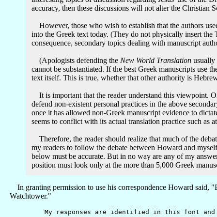
accuracy, then these discussions will not alter the Christian S
However, those who wish to establish that the authors used יהוה while writing the Christian Scriptures must find authority apart from Greek manuscript evidence which allows them to inse
into the Greek text today. (They do not physically insert the Tetragramma
consequence, secondary topics dealing with manuscript authori
(Apologists defending the
New World Translation
usually 
cannot be substantiated. If the best Greek manuscripts use t
text itself. This is true, whether that other authority is Hebr
It is important that the reader understand this viewpoint. Once having concluded from the best
defend non-existent personal practices in the above seconda
once it has allowed non-Greek manuscript evidence to dictate t
Therefore, the reader should realize that much of the debate below is entirely irrelevant if יהוה was not used in the original 
my readers to follow the debate between Howard and myself 
below must be accurate. But in no way are any of my answers necessary for the defense of my prim
position must look only at the more than 5,000 Greek manusc
In granting permission to use his correspondence Howard said, "But
Watchtower."
My responses are identified in this font and a