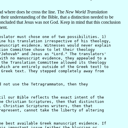
nd where does he cross the line. The
New World Translation
 their understanding of the Bible, that a distinction needed to be
cluded that Jesus was not God. Keep in mind that this conclusion
ment.
nslator must chose one of two possibilities. 1)
ine his translation irrespective of his theology,
anuscript evidence. Witnesses would never explain
tion Committee chose to let their theology
"Jehovah" and Jesus as "Lord." The translators'
with no manuscript evidence, they appealed to a
 the Translation Committee allowed its theology
which are entirely outside of the Greek text) to
 Greek text. They stepped completely away from
 not use the Tetragrammaton, then they
il our Bible reflects the exact intent of the
he Christian Scriptures, then that distinction
l Christian Scriptures writers, then that
represent, cannot take the liberty of altering
e best available Greek manuscript evidence. If
his important issue (either the blurring or