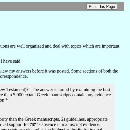
tions are well organized and deal with topics which are important
I have said.
eview my answers before it was posted. Some sections of both the
 correspondence.
(New Testament)?" The answer is found by examining the best
more than 5,000 extant Greek manuscripts contain any evidence
ion.*
nuscripts are viewed as the highest authority for textual