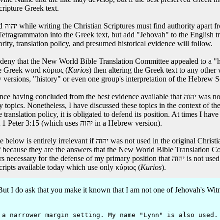
cripture Greek text.
rt it
ton into the Greek text, but add "Jehovah" to the English translation as though יהוה w
ty, translation policy, and presumed historical evidence will follow.
deny that the New World Bible Translation Committee appealed to a "hi
he Greek word κύριος (
Kurios
) then altering the Greek text to any other
ew versions, "history" or even one group's interpretation of the Hebrew S
 evidence available that יהוה was not used in the Christian Scriptures, I am not obligated to
ry topics. Nonetheless, I have discussed these topics in the context of
ranslation policy, it is obligated to defend its position. At times I have
seems to conflict with its actual translation practice such as at 1 Peter 3:15 (which uses יהוה in a Hebrew version).
Christian Scripture Greek manuscripts. It has been worthwhile for
because they are the answers that the New World Bible Translation Com
ary position that יהוה is not used in the original Greek manuscripts. The defense of that
ripts available today which use only κύριος (
Kurios
).
 I do ask that you make it known that I am not one of Jehovah's Witnes
 narrower margin setting. My name "Lynn" is also used.