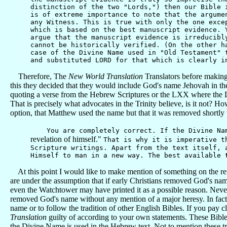
distinction of the two "Lords,") then our Bible 
is of extreme importance to note that the argume
any Witness. This is true with only the one exce
which is based on the best manuscript evidence. 
argue that the manuscript evidence is irreducibl
cannot be historically verified. (On the other h
case of the Divine Name used in "Old Testament" 
and substituted LORD for that which is clearly i
Therefore, The
New World Translation
Translators before making
this they decided that they would include God's name Jehovah in th
quoting a verse from the Hebrew Scriptures or the LXX where the D
That is precisely what advocates in the Trinity believe, is it not? H
option, that Matthew used the name but that it was removed shortly t
You are completely correct. If the Divine Name 
revelation of himself."
That is why it is imperative t
Scripture writings. Apart from the text itself, 
Himself to man in a new way. The best available
At this point I would like to make mention of something on the rem
are under the assumption that if early Christians removed God's nam
even the Watchtower may have printed it as a possible reason. Neverth
removed God's name without any mention of a major heresy. In fact, 
name or to follow the tradition of other English Bibles. If you pay cl
Translation
guilty of according to your own statements. These Bible
the Divine Name is used in the Hebrew text. Not to mention these tr