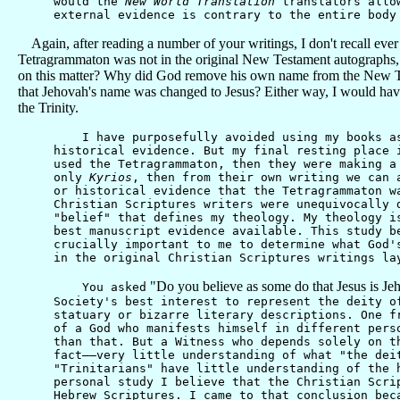
would the
New World Translation
translators allow
external evidence is contrary to the entire body
Again, after reading a number of your writings, I don't recall ever
Tetragrammaton was not in the original New Testament autographs, t
on this matter? Why did God remove his own name from the New Test
that Jehovah's name was changed to Jesus? Either way, I would have t
the Trinity.
I have purposefully avoided using my books as a
historical evidence. But my final resting place 
used the Tetragrammaton, then they were making a
only
Kyrios
, then from their own writing we can 
or historical evidence that the Tetragrammaton w
Christian Scriptures writers were unequivocally 
"belief" that defines my theology. My theology i
best manuscript evidence available. This study b
crucially important to me to determine what God'
in the original Christian Scriptures writings la
"Do you believe as some do that Jesus is Je
You asked
Society's best interest to represent the deity o
statuary or bizarre literary descriptions. One f
of a God who manifests himself in different pers
than that. But a Witness who depends solely on t
fact——very little understanding of what "the dei
"Trinitarians" have little understanding of the 
personal study I believe that the Christian Scri
Hebrew Scriptures. I came to that conclusion bec