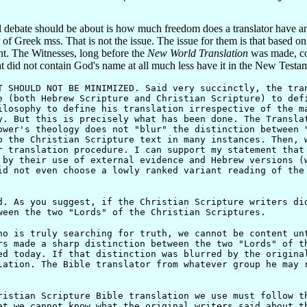
l debate should be about is how much freedom does a translator have a
s of Greek mss. That is not the issue. The issue for them is that based on
t. The Witnesses, long before the
New World Translation
was made, con
t did not contain God's name at all much less have it in the New Testa
T SHOULD NOT BE MINIMIZED. Said very succinctly, the tra
e (both Hebrew Scripture and Christian Scripture) to def
ilosophy to define his translation irrespective of the m
. But this is precisely what has been done. The Transla
ower's theology does not "blur" the distinction between 
o the Christian Scripture text in many instances. Then, 
r translation procedure. I can support my statement that
 by their use of external evidence and Hebrew versions (
id not even choose a lowly ranked variant reading of the
As you suggest, if the Christian Scripture writers did
ween the two "Lords" of the Christian Scriptures.
is truly searching for truth, we cannot be content unt
rs made a sharp distinction between the two "Lords" of t
ed today. If that distinction was blurred by the origina
lation. The Bible translator from whatever group he may 
tian Scripture Bible translation we use must follow th
at we cannot know what the original writers said about t