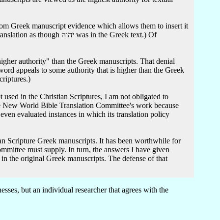
as in the Greek text.) Of
gher authority" than the Greek manuscripts. That denial
 word appeals to some authority that is higher than the Greek
criptures.)
 the New World Bible Translation Committee's work because
 even evaluated instances in which its translation policy
mittee must supply. In turn, the answers I have given
ses, but an individual researcher that agrees with the