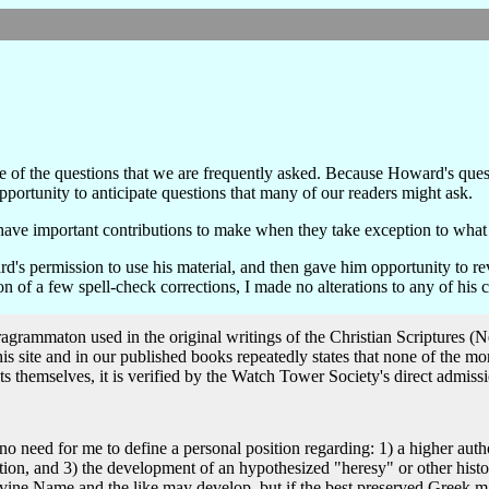
e of the questions that we are frequently asked. Because Howard's ques
portunity to anticipate questions that many of our readers might ask.
have important contributions to make when they take exception to what 
's permission to use his material, and then gave him opportunity to r
 of a few spell-check corrections, I made no alterations to any of his
ragrammaton used in the original writings of the Christian Scriptures 
is site and in our published books repeatedly states that none of the 
uscripts themselves, it is verified by the Watch Tower Society's direct admiss
Divine Name and the like may develop, but if the best preserved Greek ma