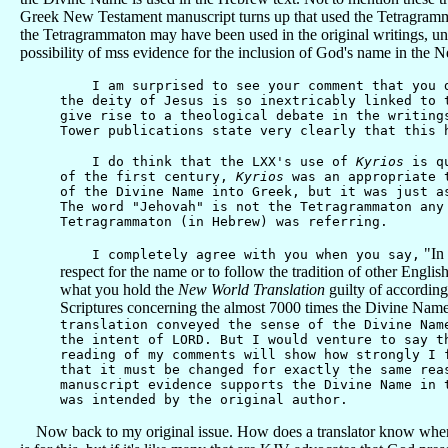
Greek New Testament manuscript turns up that used the Tetragrammaton
the Tetragrammaton may have been used in the original writings, unle
possibility of mss evidence for the inclusion of God's name in the 
I am surprised to see your comment that you do 
the deity of Jesus is so inextricably linked to 
give rise to a theological debate in the writing
Tower publications state very clearly that this 
I do think that the LXX's use of
Kyrios
is qu
of the first century,
Kyrios
was an appropriate t
of the Divine Name into Greek, but it was just a
The word "Jehovah" is not the Tetragrammaton an
Tetragrammaton (in Hebrew) was referring.
"In 
I completely agree with you when you say,
respect for the name or to follow the tradition of other English
what you hold the
New World Translation
guilty of according
Scriptures concerning the almost 7000 times the Divine Name
translation conveyed the sense of the Divine Nam
the intent of LORD. But I would venture to say t
reading of my comments will show how strongly I 
that it must be changed for exactly the same rea
manuscript evidence supports the Divine Name in 
was intended by the original author.
Now back to my original issue. How does a translator know where to