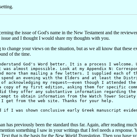
etting.
erning the issue of God's name in the New Testament and the reviewers
he issue and I thought I would share my thoughts with you.
ng to change your views on the situation, but as we all know that these
und of the time.
rstand God's Word better. It is a process I welcome. U
t was almost impossible. Look at my Appendix N: Correspo
ed more than mailing a few letters. I supplied each of t
 spend an evening with the Elders and at least the Distr
 of acknowledging my request——even though I attended the
a copy of my first edition, asking them for specific com
did they offer any substantive information regarding the
tempt to obtain information from the Watch Tower Society
 I get from the web site. Thanks for your help.
f I was shown conclusive early Greek manuscript eviden
an has previously been the standard thus far. Again, after reading muc
ed to mention something I saw in your writings that I feel needs a respon
ext that is the basis for the
New World Translation
. Then you have yo