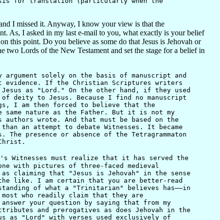
sis for translation (particularly when the
and I missed it. Anyway, I know your view is that the
As, I asked in my last e-mail to you, what exactly is your belief
 this point. Do you believe as some do that Jesus is Jehovah or
he two Lords of the New Testament and set the stage for a belief in
 argument solely on the basis of manuscript and
t evidence. If the Christian Scriptures writers
 Jesus as "Lord." On the other hand, if they used
 of deity to Jesus. Because I find no manuscript
gs, I am then forced to believe that the
e same nature as the Father. But it is not my
s authors wrote. And that must be based on the
 than an attempt to debate Witnesses. It became
s. The presence or absence of the Tetragrammaton
Christ.
's Witnesses must realize that it has served the
one with pictures of three-faced medieval
 as claiming that "Jesus is Jehovah" in the sense
the like. I am certain that you are better-read
standing of what a "Trinitarian" believes has——in
 most who readily claim that they are
 answer your question by saying that from my
ttributes and prerogatives as does Jehovah in the
us as "Lord" with verses used exclusively of