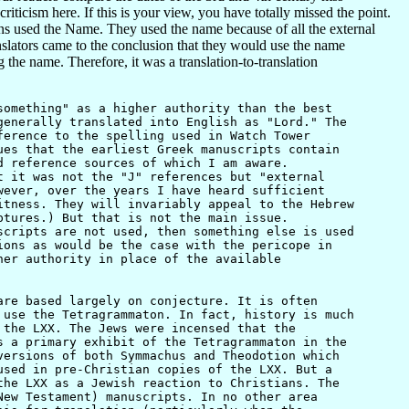
iticism here. If this is your view, you have totally missed the point.
s used the Name. They used the name because of all the external
nslators came to the conclusion that they would use the name
he name. Therefore, it was a translation-to-translation
omething" as a higher authority than the best
enerally translated into English as "Lord." The
ference to the spelling used in Watch Tower
ues that the earliest Greek manuscripts contain
d reference sources of which I am aware.
t it was not the "J" references but "external
wever, over the years I have heard sufficient
itness. They will invariably appeal to the Hebrew
ptures.) But that is not the main issue.
scripts are not used, then something else is used
ions as would be the case with the pericope in
her authority in place of the available
re based largely on conjecture. It is often
 use the Tetragrammaton. In fact, history is much
 the LXX. The Jews were incensed that the
s a primary exhibit of the Tetragrammaton in the
versions of both Symmachus and Theodotion which
used in pre-Christian copies of the LXX. But a
the LXX as a Jewish reaction to Christians. The
New Testament) manuscripts. In no other area