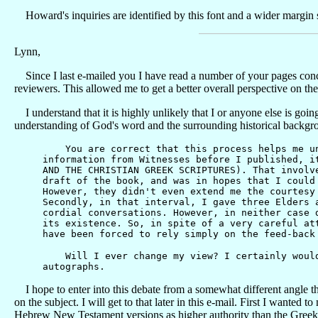
Howard's inquiries are identified by this font and a wider margin s
Lynn,
Since I last e-mailed you I have read a number of your pages conc
reviewers. This allowed me to get a better overall perspective on t
I understand that it is highly unlikely that I or anyone else is goi
understanding of God's word and the surrounding historical backgro
You are correct that this process helps me unde
information from Witnesses before I published, i
AND THE CHRISTIAN GREEK SCRIPTURES). That involv
draft of the book, and was in hopes that I could
However, they didn't even extend me the courtesy
Secondly, in that interval, I gave three Elders 
cordial conversations. However, in neither case 
its existence. So, in spite of a very careful at
have been forced to rely simply on the feed-back
Will I ever change my view? I certainly would i
autographs.
I hope to enter into this debate from a somewhat different angle th
on the subject.
I will get to that later in this e-mail. First I want
Hebrew New Testament versions as higher authority than the Greek T