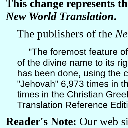
This change represents t
New World Translation
.
The publishers of the
Ne
"The foremost feature of 
of the divine name to its rig
has been done, using the 
"Jehovah" 6,973 times in 
times in the Christian Gre
Translation Reference Edit
Reader's Note:
Our web sit