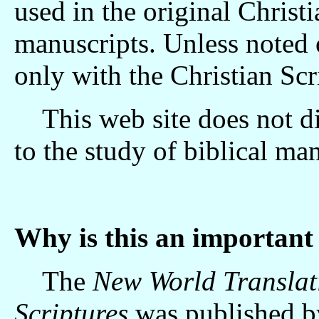
used in the original Chris
manuscripts. Unless noted o
only with the Christian Sc
This web site does not dis
to the study of biblical ma
Why is this an important 
The
New World Translati
Scriptures
was published b