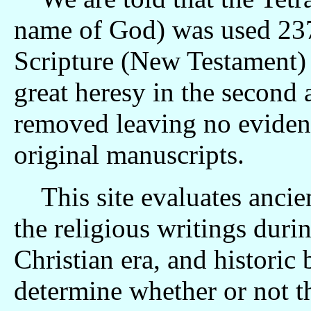
name of God) was used 237 
Scripture (New Testament) 
great heresy in the second and t
removed leaving no evidenc
original manuscripts.
This site evaluates ancie
the religious writings durin
Christian era, and historic
determine whether or not the Te