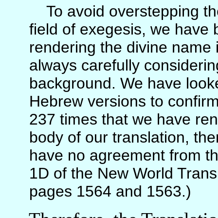
To avoid overstepping the 
field of exegesis, we have
rendering the divine name i
always carefully consideri
background. We have looke
Hebrew versions to confirm
237 times that we have ren
body of our translation, th
have no agreement from th
1D of the New World Transl
pages 1564 and 1563.)