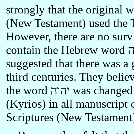
strongly that the original w
(New Testament) used the 
However, there are no sur
contain the Hebrew word יהוה. The Translation Committee
suggested that there was a 
third centuries. They believ
the word יהוה was changed to the Greek word for "Lord"
(Kyrios) in all manuscript 
Scriptures (New Testament