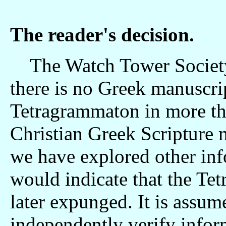
The reader's decision.
The Watch Tower Society is
there is no Greek manuscri
Tetragrammaton in more th
Christian Greek Scripture 
we have explored other info
would indicate that the Te
later expunged. It is assume
independently verify infor