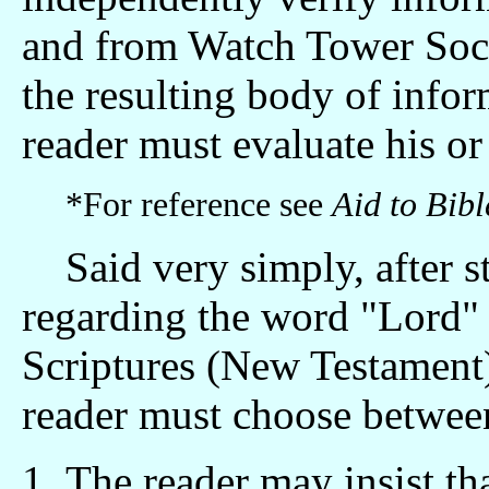
and from Watch Tower Socie
the resulting body of infor
reader must evaluate his or
*For reference see
Aid to Bib
Said very simply, after s
regarding the word "Lord" and יהוה in the Ch
Scriptures (New Testament
reader must choose betwee
The reader may insist tha