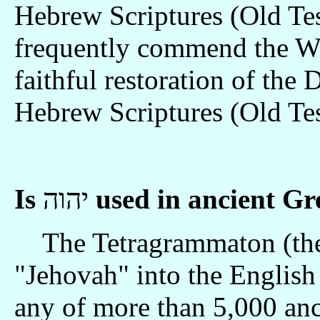
Hebrew Scriptures (Old Te
frequently commend the Wa
faithful restoration of the
Hebrew Scriptures (Old Te
Is
יהוה
used in ancient G
The Tetragrammaton (the 
"Jehovah" into the English 
any of more than 5,000 anc