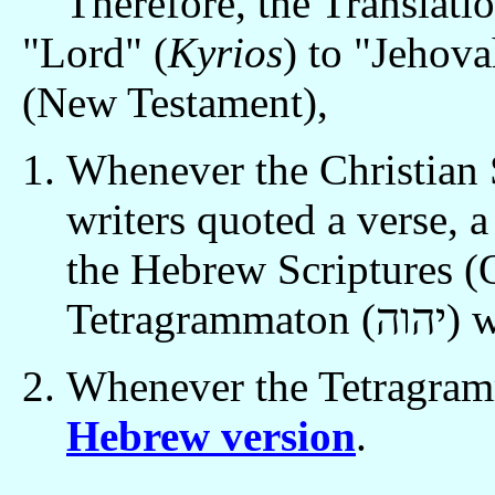
Therefore, the Translati
"Lord" (
Kyrios
) to "Jehova
(New Testament),
Whenever the Christian 
writers quoted a verse, 
the Hebrew Scriptures (
Tetragr
Hebrew version
.