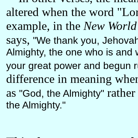
altered when the word "Lor
example, in the
New World 
says,
"We thank you, Jehovah 
Almighty, the one who is and
your great power and begun ru
difference in meaning when
as
rather
"God, the Almighty"
the Almighty."