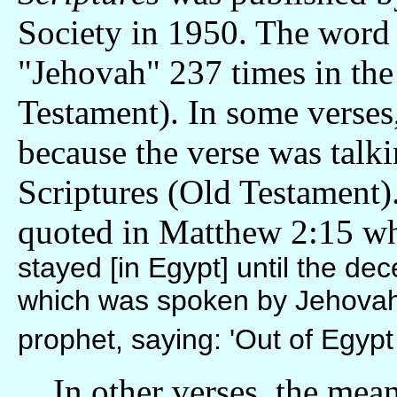
Society in 1950. The word
"Jehovah" 237 times in the
Testament). In some verses
because the verse was talk
Scriptures (Old Testament)
quoted in Matthew 2:15 w
stayed [in Egypt] until the dece
which was spoken by Jehovah 
prophet, saying: 'Out of Egypt 
In other verses, the meani