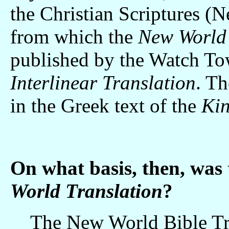
the Christian Scriptures (
from which the
New World 
published by the Watch Tow
Interlinear Translation
. T
in the Greek text of the
Kin
On what basis, then, was
World Translation
?
The New World Bible Tran