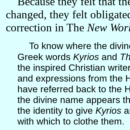
Because they felt that the
changed, they felt obligate
correction in The
New Worl
To know where the divi
Greek words
Kyrios
and
T
the inspired Christian wri
and expressions from the 
have referred back to the 
the divine name appears th
the identity to give
Kyrios
a
with which to clothe them.