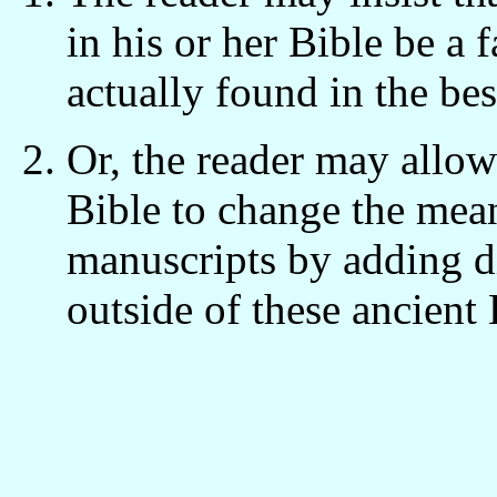
in his or her Bible be a 
actually found in the be
Or, the reader may allow 
Bible to change the mean
manuscripts by adding d
outside of these ancient