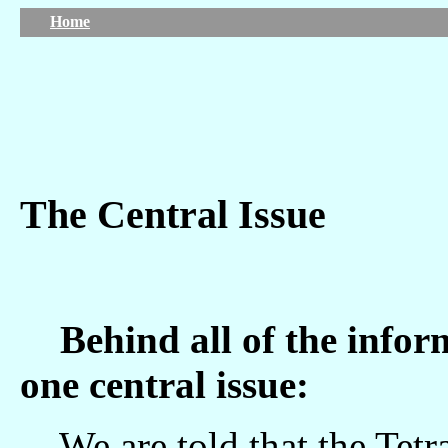
Home
The Central Issue
Behind all of the informa
one central issue:
We are told that the Tetragrammaton