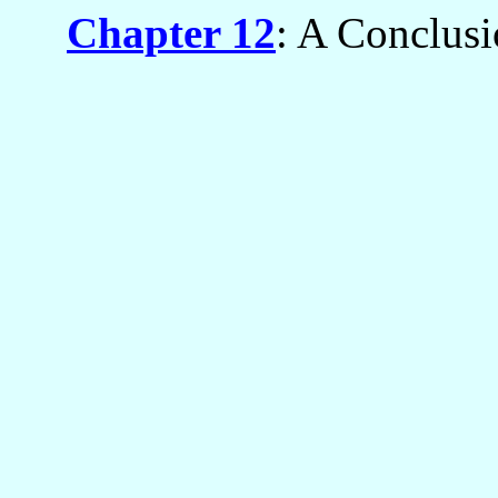
Chapter 12
: A Conclus