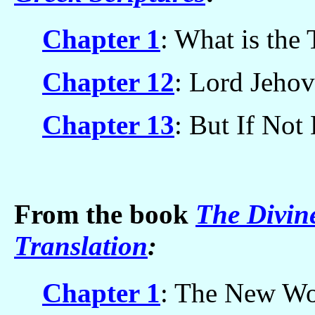
Chapter 1
: What is the
Chapter 12
: Lord Jehov
Chapter 13
: But If Not
From the book
The Divin
Translation
:
Chapter 1
: The New Wor