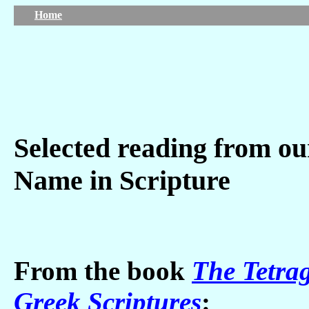
Home
Selected reading from ou
Name in Scripture
From the book
The Tetra
Greek Scriptures
: