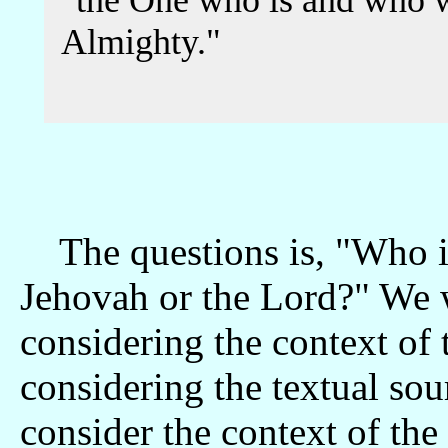
"the One who is and who w
Almighty."
The questions is, "Who i
Jehovah or the Lord?" We wi
considering the context of 
considering the textual sou
consider the context of the 