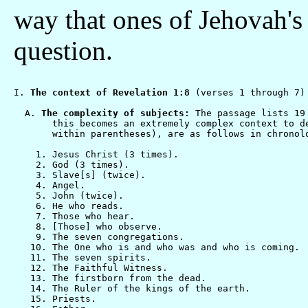
way that ones of Jehovah's
question.
I. 
The context of Revelation 1:8
 (verses 1 through 7)

  A. 
The complexity of subjects:
 The passage lists 19
       this becomes an extremely complex context to d
       within parentheses), are as follows in chronolo
    1. Jesus Christ (3 times).

    2. God (3 times).

    3. Slave[s] (twice).

    4. Angel.

    5. John (twice).

    6. He who reads.

    7. Those who hear.

    8. [Those] who observe.

    9. The seven congregations.

   10. The One who is and who was and who is coming.

   11. The seven spirits.

   12. The Faithful Witness.

   13. The firstborn from the dead.

   14. The Ruler of the kings of the earth.

   15. Priests.
