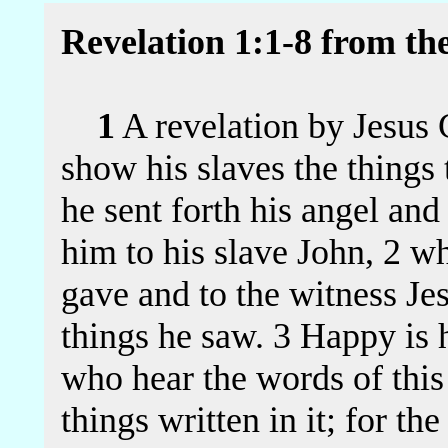
Revelation 1:1-8 from th
1
A revelation by Jesus 
show his slaves the things 
he sent forth his angel and
him to his slave John, 2 w
gave and to the witness Jes
things he saw. 3 Happy is 
who hear the words of thi
things written in it; for th