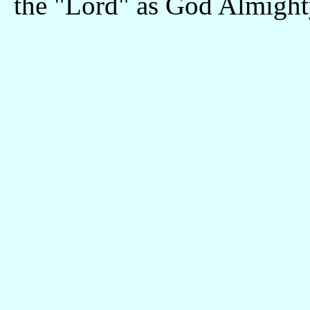
the "Lord" as God Almight