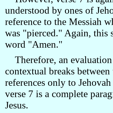
understood by ones of Jeho
reference to the Messiah 
was "pierced." Again, this s
word "Amen."
Therefore, an evaluation o
contextual breaks between t
references only to Jehovah
verse 7 is a complete parag
Jesus.