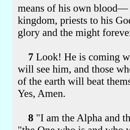
means of his own blood— 
kingdom, priests to his G
glory and the might forev
7
Look! He is coming wi
will see him, and those who
of the earth will beat them
Yes, Amen.
8
"I am the Alpha and t