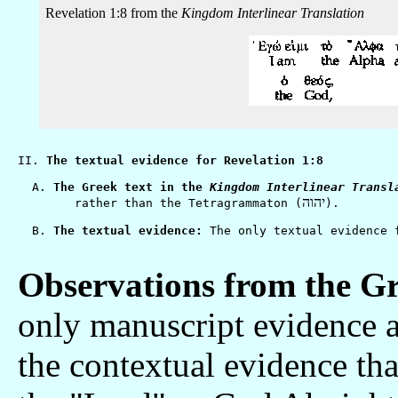
Revelation 1:8 from the
Kingdom Interlinear Translation
II. 
The textual evidence for Revelation 1:8
  A. 
The Greek text in the 
Kingdom Interlinear Transl
יהוה
        rather than the Tetragrammaton (
).

  B. 
The textual evidence:
Observations from the Gr
only manuscript evidence a
the contextual evidence tha