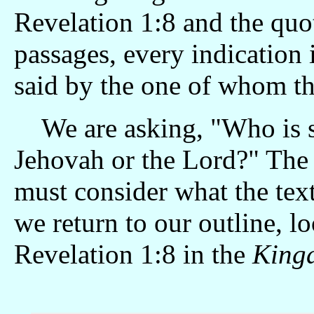
Revelation 1:8 and the quo
passages, every indication i
said by the one of whom thi
We are asking, "Who is s
Jehovah or the Lord?" The 
must consider what the tex
we return to our outline, lo
Revelation 1:8 in the
Kingd