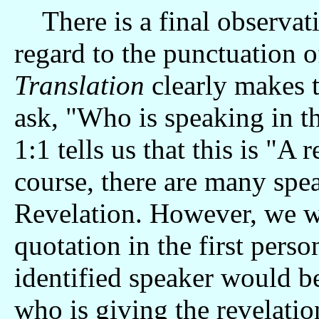
There is a final observat
regard to the punctuation 
Translation
clearly makes 
ask, "Who is speaking in t
1:1 tells us that this is "A
course, there are many spe
Revelation. However, we w
quotation in the first perso
identified speaker would b
who is giving the revelatio