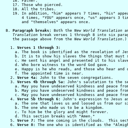
   16. Father.

   17. Those who pierced.

   18. All the tribes.

   19. In addition, "him" appears 7 times, "his" appea
       4 times, "YOU" appears once, "us" appears 3 tim
       and "themselves" appears once.

B. 
Paragraph breaks:
 Both the 
New World Translation
 a
   Translation
 break verses 1 through 8 into six parag
   the passage above from the 
New World Translation
.)
  1. 
Verses 1 through 3:
    a. The book is identified as the revelation of Jes
    b. It is to show his slaves the things that must s
    c. He sent his angel and presented it to his slave
    d. Who bore witness to the word God gave.

    e. Happy is he who reads, and those who hear and o
    f. The appointed time is near.

  2. 
Verse 4a:
 John to the seven congregations.

  3. 
Verses 4b through 5a:
 John's salutation to the se
    a. May you have undeserved kindness and peace from
    b. May you have undeserved kindness and peace from
    c. May you have undeserved kindness and peace from
  4. 
Verse 5b through 6:
 John's expression to Jesus as
    a. The one that loves us and loosed us from our si
    b. The one who made us to be a kingdom.

    c. To him be the glory and might forever.

    d. This section breaks with "Amen."

  5. 
Verse 7:
 The one coming in the clouds.  This sect
  6. 
Verse 8:
 The one who is identified as the "Almigh