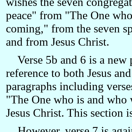
wishes the seven congrega
peace" from "The One who
coming," from the seven spi
and from Jesus Christ.
Verse 5b and 6 is a new 
reference to both Jesus and
paragraphs including verses
"The One who is and who w
Jesus Christ. This section
However, verse 7 is again 