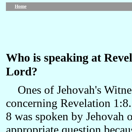
Home
Who is speaking at Reve
Lord?
Ones of Jehovah's Witness
concerning Revelation 1:8.
8 was spoken by Jehovah or
appropriate question becaus