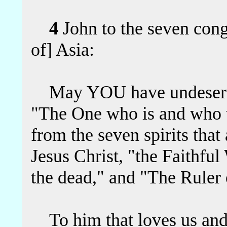
4
John to the seven congr
of] Asia:
May YOU have undeserve
"The One who is and who 
from the seven spirits that
Jesus Christ, "the Faithful
the dead," and "The Ruler o
To him that loves us and 