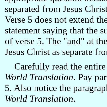
separated from Jesus Christ
Verse 5 does not extend the
statement saying that the su
of verse 5. The "and" at th
Jesus Christ as separate fro
Carefully read the entire
World Translation
. Pay par
5. Also notice the paragra
World Translation
.