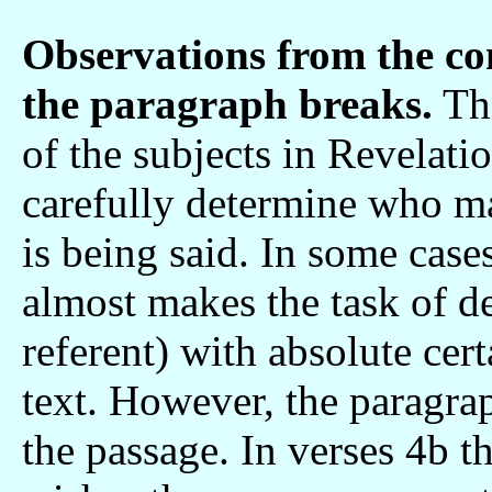
Observations from the co
the paragraph breaks.
The
of the subjects in Revelatio
carefully determine who m
is being said. In some case
almost makes the task of de
referent) with absolute cer
text. However, the paragrap
the passage. In verses 4b t