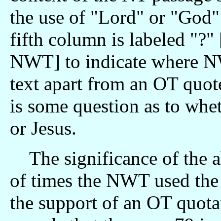
the use of "Lord" or "God"
fifth column is labeled "?"
NWT] to indicate where N
text apart from an OT quot
is some question as to whet
or Jesus.
The significance of the a
of times the NWT used the
the support of an OT quota