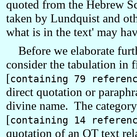
quoted from the Hebrew Scr
taken by Lundquist and othe
what is in the text' may hav
Before we elaborate furthe
consider the tabulation in f
[
containing 79 referen
direct quotation or paraphr
divine name. The categor
[
containing 14 referen
quotation of an OT text rel