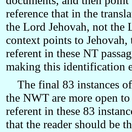
documents, and then point o
reference that in the transla
the Lord Jehovah, not the 
context points to Jehovah, 
referent in these NT passage
making this identification e
The final 83 instances of
the NWT are more open to i
referent in these 83 instanc
that the reader should be th