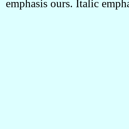
emphasis ours. Italic empha