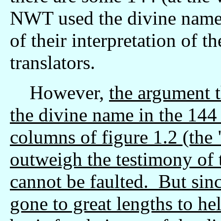
NWT used the divine name 
of their interpretation of th
translators.
However,
the argument t
the divine name in the 144 i
columns of figure 1.2 (the
outweigh the testimony of 
cannot be faulted. But sin
gone to great lengths to he