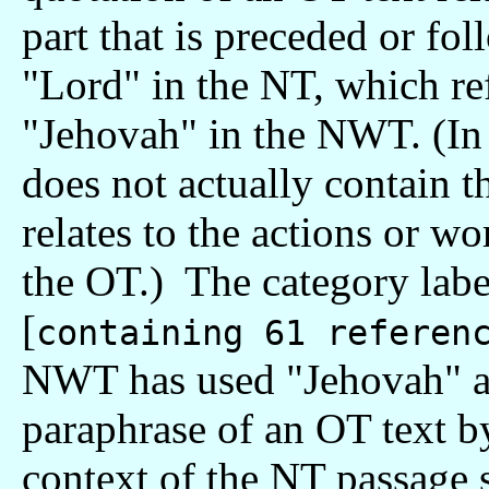
part that is preceded or fo
"Lord" in the NT, which re
"Jehovah" in the NWT. (In 
does not actually contain t
relates to the actions or w
the OT.) The category l
[
containing 61 referen
NWT has used "Jehovah" ap
paraphrase of an OT text b
context of the NT passage 