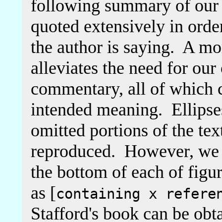
following summary of our
quoted extensively in orde
the author is saying. A mo
alleviates the need for o
commentary, all of which c
intended meaning. Ellipses
omitted portions of the tex
reproduced. However, we h
the bottom of each of figu
as [
containing x refere
Stafford's book can be obt