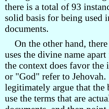
there is a total of 93 inst
solid basis for being used 
documents.
On the other hand, there
uses the divine name apart
the context does favor the 
or "God" refer to Jehovah.
legitimately argue that the
use the terms that are actua