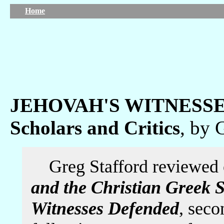
Home
JEHOVAH'S WITNESSES
Scholars and Critics
, by 
Greg Stafford reviewed
and the Christian Greek S
Witnesses Defended
, seco