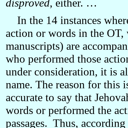
disproved
, either. …
In the 14 instances where
action or words in the OT,
manuscripts) are accompani
who performed those actio
under consideration, it is a
name. The reason for this is
accurate to say that Jehova
words or performed the act
passages. Thus, according 