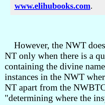
www.elihubooks.com
.
However, the NWT does no
NT only when there is a qu
containing the divine name
instances in the NWT where
NT apart from the NWBTC's
"determining where the ins