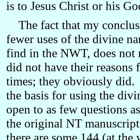
is to Jesus Christ or his G
The fact that my conclusio
fewer uses of the divine n
find in the NWT, does not 
did not have their reasons
times; they obviously did. 
the basis for using the di
open to as few questions as
the original NT manuscripts
there are some 144 (at the 