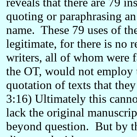
reveals that there are 79 i
quoting or paraphrasing an 
name. These 79 uses of th
legitimate, for there is no 
writers, all of whom were f
the OT, would not employ t
quotation of texts that the
3:16) Ultimately this canno
lack the original manuscrip
beyond question. But by 