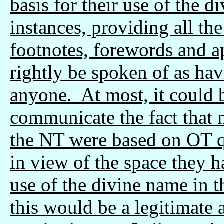
basis for their use of the 
instances, providing all the
footnotes, forewords and a
rightly be spoken of as ha
anyone. At most, it could
communicate the fact that n
the NT were based on OT qu
in view of the space they h
use of the divine name in t
this would be a legitimate