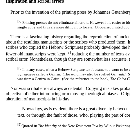
Inspiration and scribal errors
Prior to the invention of the printing press by Johannes Gutenberg
[7]
Printing presses do not eliminate all errors. However, it is easier to 
single copy and thus are more difficult to locate. Of course, printed do
There is a fascinating history regarding the reproduction of ancient
about the resulting manuscripts or the scribes who produced them. I
scribes who copied the Hebrew Scriptures probably developed the hi
[8]
fewer old manuscripts were kept,
reducing the number of texts ava
scribal error. Nonetheless, though they are somewhat less accurate, 
[8]
In many cases, when a Hebrew Scripture text became too worn to be use
Synagogue called a
Geniza
. (The word may also be spelled
Genizah
.) 
was from a Geniza in Cairo. (See the reference to the book,
The Cairo G
Nor was scribal error always accidental. Copying mistakes probably 
objective of either introducing or removing theological biases. Ori
alteration of manuscripts in his day:
Nowadays, as is evident, there is a great diversity between t
text, or through the fault of those, who, playing the part of co
[9]
Quoted in
The Identity of the New Testament Text
by Wilbur Pickering