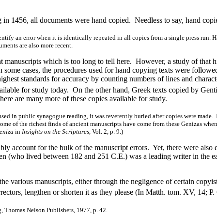
 in 1456, all documents were hand copied. Needless to say, hand copied
identify an error when it is identically repeated in all copies from a single press r
cuments are also more recent.
 manuscripts which is too long to tell here. However, a study of that h
n some cases, the procedures used for hand copying texts were followed
ghest standards for accuracy by counting numbers of lines and character
ilable for study today. On the other hand, Greek texts copied by Genti
there are many more of these copies available for study.
d in public synagogue reading, it was reverently buried after copies were made. In 
Some of the richest finds of ancient manuscripts have come from these Genizas when
eniza
in
Insights on the Scriptures
, Vol. 2, p. 9.)
account for the bulk of the manuscript errors. Yet, there were also err
gen (who lived between 182 and 251 C.E.) was a leading writer in the e
he various manuscripts, either through the negligence of certain copyis
rrectors, lengthen or shorten it as they please (In Matth. tom. XV, 14; P.
, Thomas Nelson Publishers, 1977, p. 42.