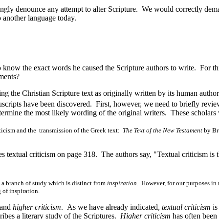
y denounce any attempt to alter Scripture. We would correctly demand 
to another language today.
now the exact words he caused the Scripture authors to write. For this
uments?
g the Christian Scripture text as originally written by its human author
scripts have been discovered. First, however, we need to briefly revie
termine the most likely wording of the original writers. These scholars
ticism and the transmission of the Greek text:
The Text of the New Testament
by Br
es textual criticism on page 318. The authors say, "Textual criticism is 
 a branch of study which is distinct from
inspiration
. However, for our purposes in 
 of inspiration.
and
higher criticism
. As we have already indicated,
textual criticism
is
ibes a literary study of the Scriptures.
Higher criticism
has often been 