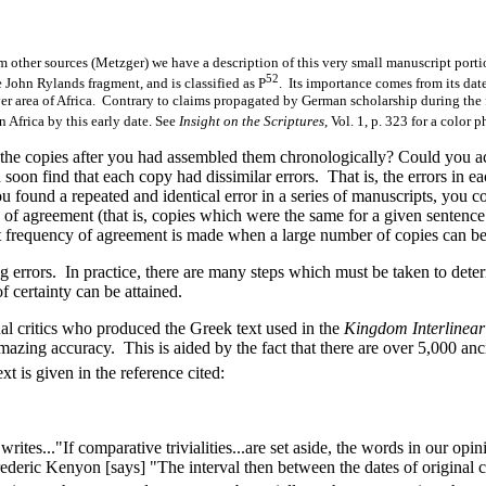
m other sources (Metzger) we have a description of this very small manuscript port
52
e John Rylands fragment, and is classified as P
. Its importance comes from its dat
ver area of Africa. Contrary to claims propagated by German scholarship during the fir
 Africa by this early date. See
Insight on the Scriptures
, Vol. 1, p. 323 for a color 
e copies after you had assembled them chronologically? Could you act
 soon find that each copy had dissimilar errors. That is, the errors i
ou found a repeated and identical error in a series of manuscripts, you
of agreement (that is, copies which were the same for a given sentence 
t frequency of agreement is made when a large number of copies can be t
errors. In practice, there are many steps which must be taken to deter
 certainty can be attained.
ual critics who produced the Greek text used in the
Kingdom Interlinear
amazing accuracy. This is aided by the fact that there are over 5,000 an
t is given in the reference cited:
s..."If comparative trivialities...are set aside, the words in our opini
deric Kenyon [says] "The interval then between the dates of original c