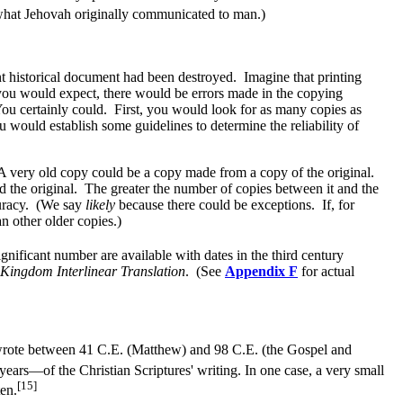
 what Jehovah originally communicated to man.)
ant historical document had been destroyed. Imagine that printing
 you would expect, there would be errors made in the copying
You certainly could. First, you would look for as many copies as
would establish some guidelines to determine the reliability of
 very old copy could be a copy made from a copy of the original.
d the original. The greater the number of copies between it and the
ccuracy. (We say
likely
because there could be exceptions. If, for
n other older copies.)
nificant number are available with dates in the third century
Kingdom Interlinear Translation
. (See
Appendix F
for actual
 wrote between 41 C.E. (Matthew) and 98 C.E. (the Gospel and
ears—of the Christian Scriptures' writing. In one case, a very small
[15]
en.