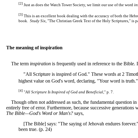
[2]
Just as does the Watch Tower Society, we limit our use of the word
in
[3]
This is an excellent book dealing with the accuracy of both the Heb
book.
Study Six
, "The Christian Greek Text of the Holy Scriptures," is p
The meaning of inspiration
The term
inspiration
is frequently used in reference to the Bible.
"All Scripture is inspired of God." These words at 2 Timothy
highest value on God's word, declaring, "Your word is truth."
[4]
"
All Scripture Is Inspired of God and Beneficial
," p. 7.
Though often not addressed as such, the fundamental question in a
entirely free of error. Furthermore, because successive generations w
The Bible—God's Word or Man's?
says,
[The Bible] says: "The saying of Jehovah endures forever." (
been true. (p. 24)