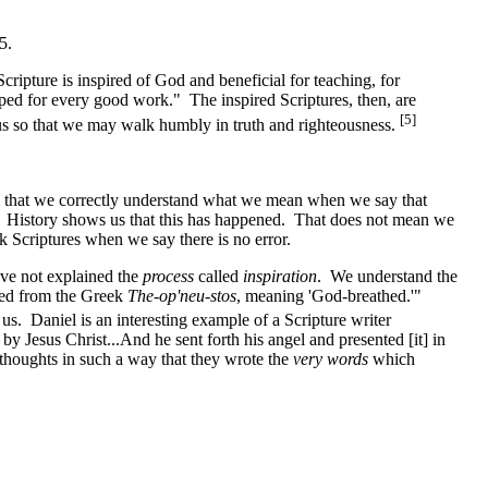
5.
ipture is inspired of God and beneficial for teaching, for
ipped for every good work." The inspired Scriptures, then, are
[5]
ng us so that we may walk humbly in truth and righteousness.
l that we correctly understand what we mean when we say that
? History shows us that this has happened. That does not mean we
 Scriptures when we say there is no error.
ave not explained the
process
called
inspiration
. We understand the
ated from the Greek
The-op'neu-stos
, meaning 'God-breathed.'"
us. Daniel is an interesting example of a Scripture writer
 Jesus Christ...And he sent forth his angel and presented [it] in
 thoughts in such a way that they wrote the
very words
which