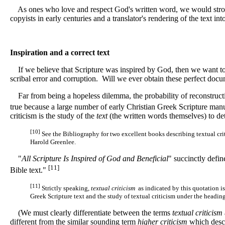
As ones who love and respect God's written word, we would strongl
copyists in early centuries and a translator's rendering of the text in
Inspiration and a correct text
If we believe that Scripture was inspired by God, then we want to k
scribal error and corruption. Will we ever obtain these perfect doc
Far from being a hopeless dilemma, the probability of reconstructin
true because a large number of early Christian Greek Scripture manu
criticism is the study of the
text
(the written words themselves) to de
[10]
See the Bibliography for two excellent books describing textual cri
Harold Greenlee.
"
All Scripture Is Inspired of God and Beneficial
" succinctly defin
[11]
Bible text."
[11]
Strictly speaking,
textual criticism
as indicated by this quotation is
Greek Scripture text and the study of textual criticism under the heading
(We must clearly differentiate between the terms
textual criticism
different from the similar sounding term
higher criticism
which descr