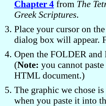
Chapter 4
from
The Tet
Greek Scriptures
.
Place your cursor on the 
dialog box will appear.
Open the FOLDER and PA
(
Note:
you cannot paste
HTML document.)
The graphic we chose is 
when you paste it into th