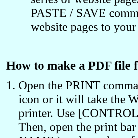
PASTE / SAVE comman
website pages to yo
How to make a PDF file
Open the PRINT command
icon or it will take the
printer. Use [CONTROL /
Then, open the print bar 