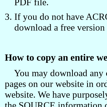
PDF file.
If you do not have A
download a free versio
How to copy an entire we
You may download any of 
pages on our website in o
website. We have purposely
the SOURCE information c