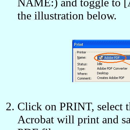
NAME:) and toggle to
the illustration below.
Click on PRINT, select 
Acrobat will print and