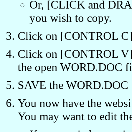
Or, [CLICK and DRAG
you wish to copy.
Click on [CONTROL C] t
Click on [CONTROL V] 
the open WORD.DOC fi
SAVE the WORD.DOC f
You now have the websi
You may want to edit t