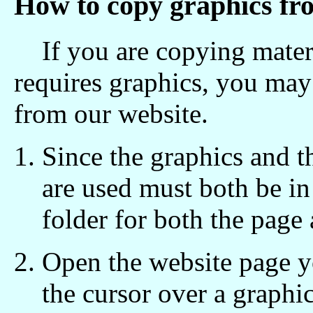
How to copy graphics fr
If you are copying materi
requires graphics, you may
from our website.
Since the graphics and t
are used must both be in
folder for both the page 
Open the website page 
the cursor over a graphic