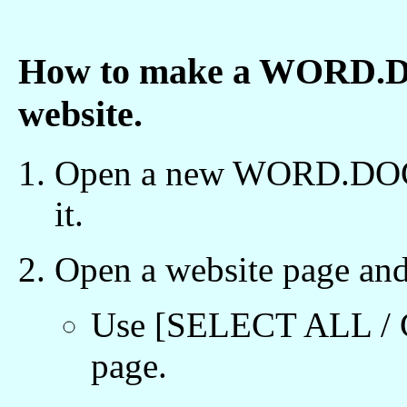
How to make a WORD.DOC
website.
Open a new WORD.DOC fil
it.
Open a website page and
Use [SELECT ALL / C
page.