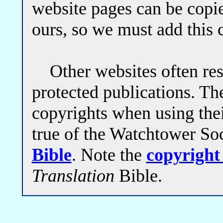
website pages can be copi
ours, so we must add this 
Other websites often restr
protected publications. The
copyrights when using thei
true of the Watchtower So
Bible
. Note the
copyright
Translation
Bible.