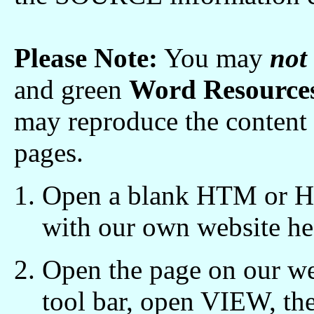
Please Note:
You may
not
and green
Word Resources
may reproduce the content 
pages.
Open a blank HTM or HT
with our own website he
Open the page on our we
tool bar, open VIEW, t