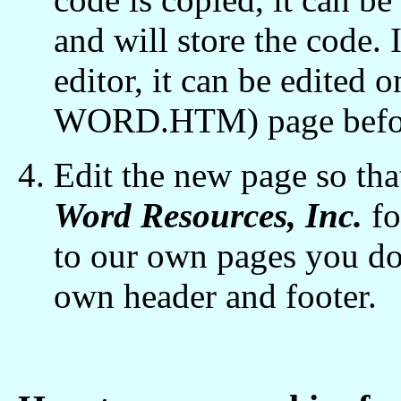
and will store the code.
editor, it can be edite
WORD.HTM) page before
Edit the new page so tha
Word Resources, Inc.
fo
to our own pages you do
own header and footer.