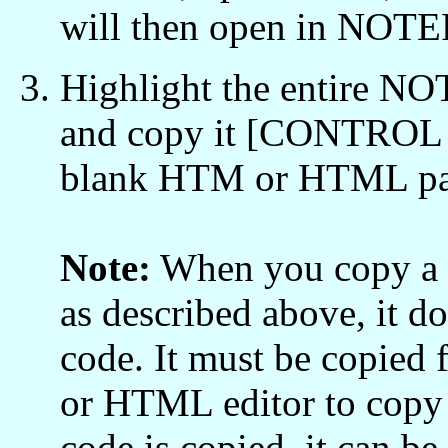
will then open in NOT
Highlight the entire 
and copy it [CONTROL /
blank HTM or HTML pa
Note:
When you copy a 
as described above, it
code. It must be copi
or HTML editor to copy
code is copied, it can 