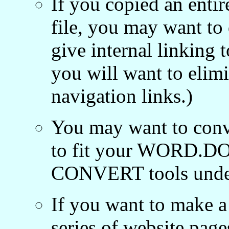
If you copied an ent
file, you may want to
give internal linking 
you will want to elim
navigation links.)
You may want to conve
to fit your WORD.DOC 
CONVERT tools unde
If you want to make a
series of website pag