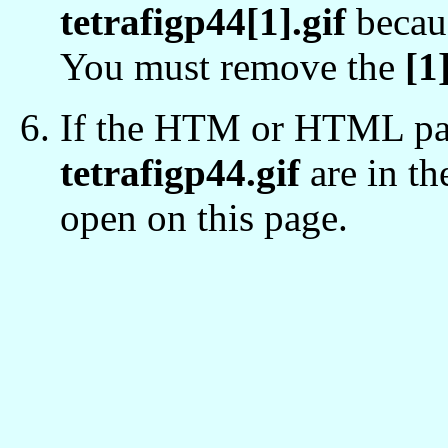
tetrafigp44[1].gif
becaus
You must remove the
[1
If the HTM or HTML pag
tetrafigp44.gif
are in th
open on this page.