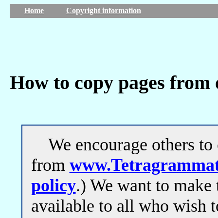
Home
Copyright information
How to copy pages from 
We encourage others to c
from
www.Tetragrammat
policy
.) We want to make 
available to all who wish t