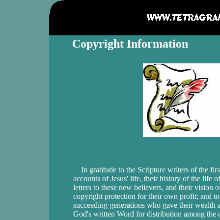
Copyright Information
In gratitude to the Scripture writers of the fir
accounts of Jesus' life, their history of the life o
letters to these new believers, and their vision
copyright protection for their own profit; and
succeeding generations who gave their wealth an
God's written Word for distribution among th