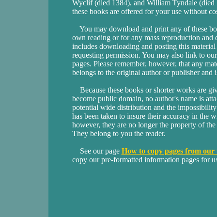
Wyclif (died 1384), and William Tyndale (die
these books are offered for your use without cost
You may download and print any of these book
own reading or for any mass reproduction and d
includes downloading and posting this materia
requesting permission. You may also link to our 
pages. Please remember, however, that any mate
belongs to the original author or publisher and 
Because these books or shorter works are given
become public domain, no author's name is atta
potential wide distribution and the impossibility
has been taken to insure their accuracy in the wr
however, they are no longer the property of the 
They belong to you the reader.
See our page
How to copy pages from our 
copy our pre-formatted information pages for u