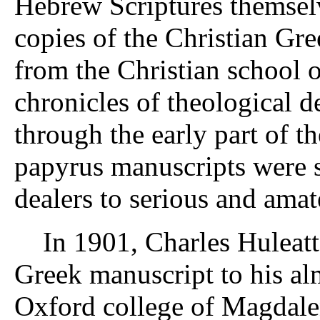
Hebrew Scriptures themsel
copies of the Christian Gre
from the Christian school o
chronicles of theological 
through the early part of th
papyrus manuscripts were s
dealers to serious and amate
In 1901, Charles Huleatt s
Greek manuscript to his a
Oxford college of Magdale