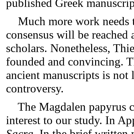
published Greek manuscrip
Much more work needs to 
consensus will be reached
scholars. Nonetheless, Thie
founded and convincing. T
ancient manuscripts is not 
controversy.
The Magdalen papyrus cont
interest to our study. In 
Sacra
. In the brief written