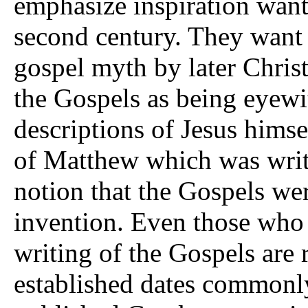
emphasize inspiration want
second century. They want t
gospel myth by later Chris
the Gospels as being eyewi
descriptions of Jesus himse
of Matthew which was writt
notion that the Gospels wer
invention. Even those who 
writing of the Gospels are r
established dates commonly