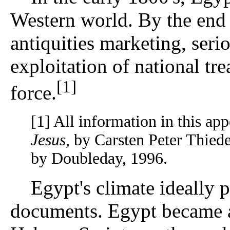
Western world. By the end o
antiquities marketing, seri
exploitation of national tre
[1]
force.
[1] All information in this a
Jesus
, by Carsten Peter Thie
by Doubleday, 1996.
Egypt's climate ideally p
documents. Egypt became a