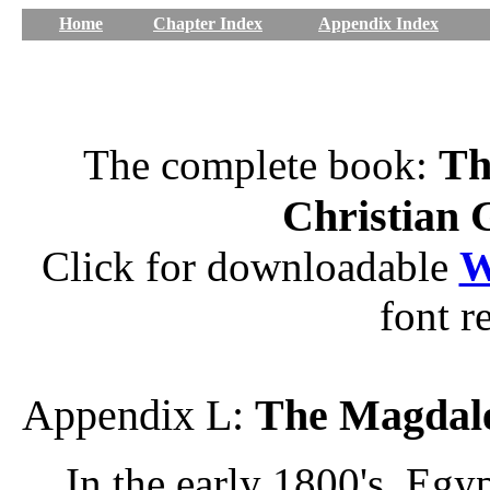
Home
Chapter Index
Appendix Index
Th
The complete book:
Christian 
Click for downloadable
W
font r
Appendix L:
The Magdal
In the early 1800's, Egy