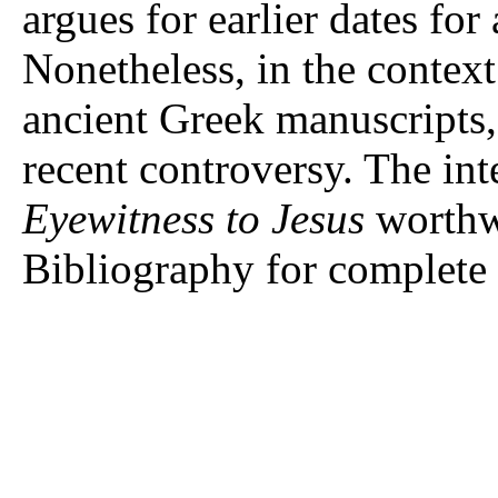
argues for earlier dates fo
Nonetheless, in the context
ancient Greek manuscripts, 
recent controversy. The int
Eyewitness to Jesus
worthwh
Bibliography for complete 