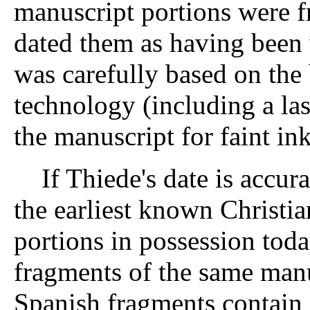
manuscript portions were f
dated them as having been 
was carefully based on the 
technology (including a la
the manuscript for faint ink
If Thiede's date is accura
the earliest known Christi
portions in possession toda
fragments of the same manu
Spanish fragments contain