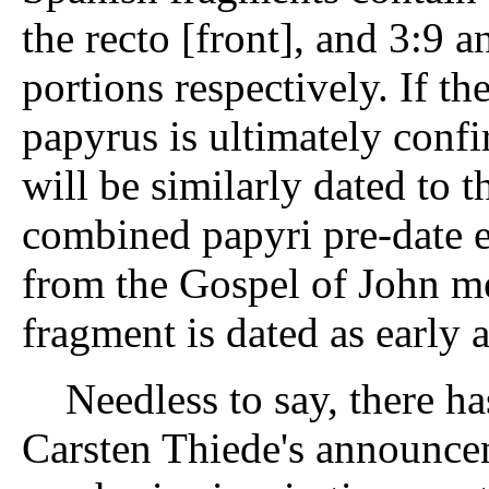
the recto [front], and 3:9 
portions respectively. If t
papyrus is ultimately conf
will be similarly dated to t
combined papyri pre-date 
from the Gospel of John m
fragment is dated as early 
Needless to say, there ha
Carsten Thiede's announce