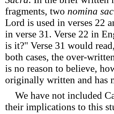
fragments, two
nomina sac
Lord is used in verses 22 a
in verse 31. Verse 22 in Eng
is it?" Verse 31 would rea
both cases, the over-written
is no reason to believe, ho
originally written and has 
We have not included Car
their implications to this 