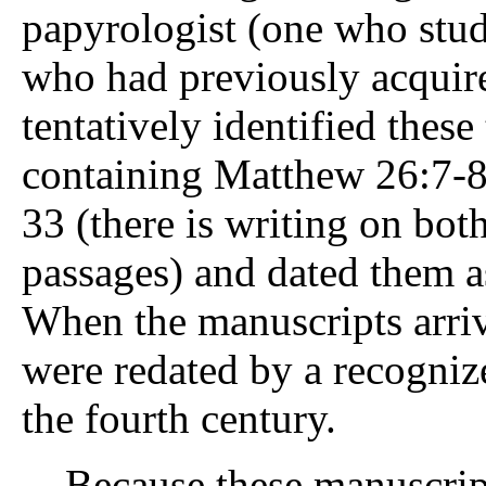
papyrologist (one who stud
who had previously acquir
tentatively identified these
containing Matthew 26:7-8,
33 (there is writing on both
passages) and dated them a
When the manuscripts arri
were redated by a recogni
the fourth century.
Because these manuscripts 