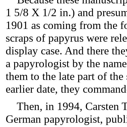
1 5/8 X 1/2 in.) and presum
1901 as coming from the fo
scraps of papyrus were rel
display case. And there th
a papyrologist by the name
them to the late part of th
earlier date, they commanded
Then, in 1994, Carsten Th
German papyrologist, publi