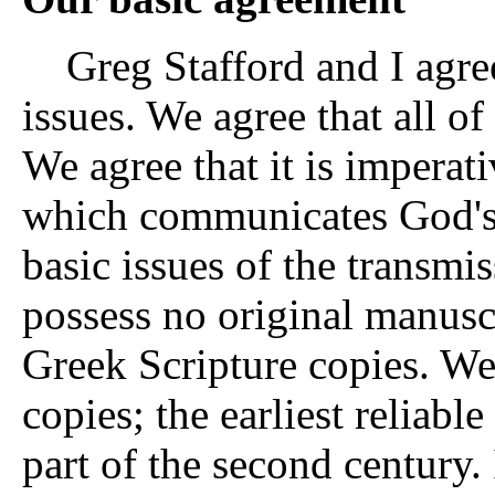
Greg Stafford and I agre
issues. We agree that all o
We agree that it is imperati
which communicates God's
basic issues of the transmi
possess no original manusc
Greek Scripture copies. We
copies; the earliest reliable
part of the second century.