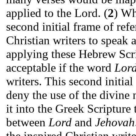
applied to the Lord. (
2
) Wh
second initial frame of ref
Christian writers to speak
applying these Hebrew Script
acceptable if the word
Lor
writers. This second initia
deny the use of the divine 
it into the Greek Scripture 
between
Lord
and
Jehovah
the inspired Christian writer to read יהוה