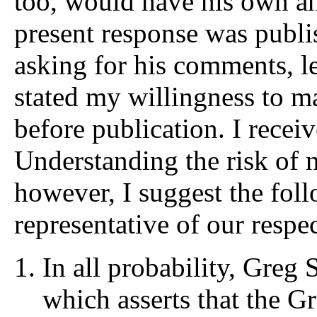
too, would have his own an
present response was publis
asking for his comments, le
stated my willingness to m
before publication. I recei
Understanding the risk of 
however, I suggest the fol
representative of our respec
In all probability, Greg 
which asserts that the G