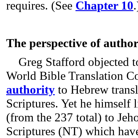
requires. (See
Chapter 10
.
The perspective of author
Greg Stafford objected to
World Bible Translation 
authority
to Hebrew transl
Scriptures. Yet he himself l
(from the 237 total) to J
Scriptures (NT) which hav