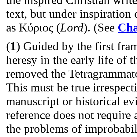
text, but under inspiration 
as Κύριος (
Lord
). (See
Cha
(
1
) Guided by the first fra
heresy in the early life of
removed the Tetragrammato
This must be true irrespect
manuscript or historical ev
reference does not require 
the problems of improbabili