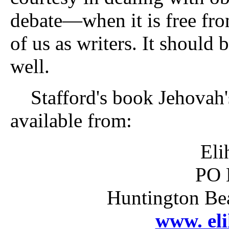
debate—when it is free fro
of us as writers. It should 
well.
Stafford's book Jehovah's
available from:
Eli
PO 
Huntington Be
www. el