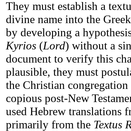
They must establish a text
divine name into the Greek
Kyrios
(
Lord
) without a si
document to verify this cha
plausible, they must postula
the Christian congregation 
copious post-New Testament
used Hebrew translations 
primarily from the
Textus 