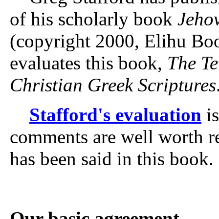
of his scholarly book
Jehov
(copyright 2000, Elihu Bo
evaluates this book,
The T
Christian Greek Scriptures
Stafford's evaluation
is
comments are well worth r
has been said in this book.
Our basic agreement