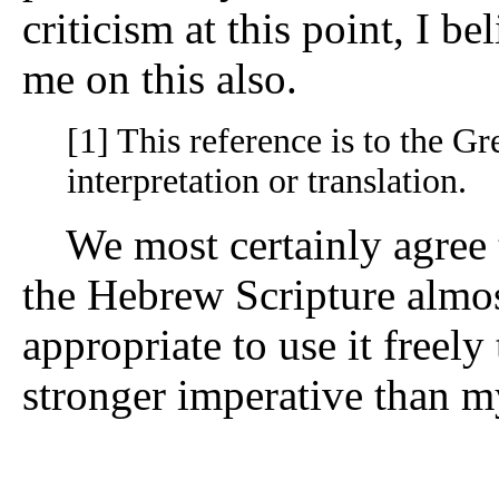
criticism at this point, I b
me on this also.
[1] This reference is to the Gre
interpretation or translation.
We most certainly agree t
the Hebrew Scripture almost
appropriate to use it freel
stronger imperative than m