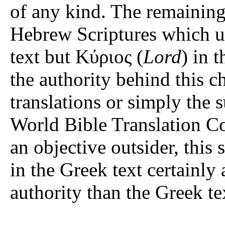
of any kind. The remaining
Hebrew Scriptures which use יהוה in the Hebrew Scr
text but Κύριος (
Lord
) in t
the authority behind this 
translations or simply the 
World Bible Translation Co
an objective outsider, this 
in the Greek text certainly
authority than the Greek tex