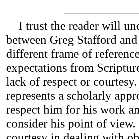
I trust the reader will und
between Greg Stafford and
different frame of referenc
expectations from Scriptur
lack of respect or courtesy
represents a scholarly appr
respect him for his work a
consider his point of view. 
courtesy in dealing with o