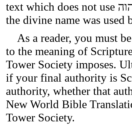
text which does not use יהוה) to buttress their argument that
the divine name was used b
As a reader, you must be 
to the meaning of Scriptur
Tower Society imposes. Ult
if your final authority is Scr
authority, whether that aut
New World Bible Translati
Tower Society.