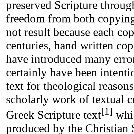
preserved Scripture throug
freedom from both copying 
not result because each co
centuries, hand written co
have introduced many error
certainly have been intenti
text for theological reaso
scholarly work of textual cr
[1]
Greek Scripture text
whic
produced by the Christian Sc