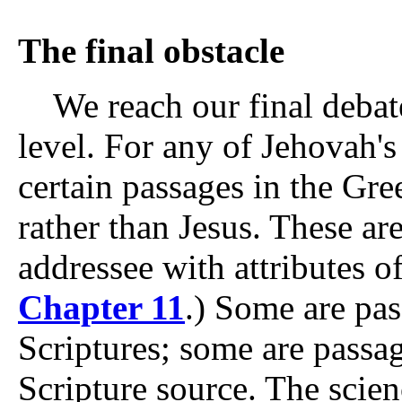
The final obstacle
We reach our final debate
level. For any of Jehovah's 
certain passages in the Gre
rather than Jesus. These ar
addressee with attributes o
Chapter 11
.) Some are pa
Scriptures; some are pass
Scripture source. The scienc