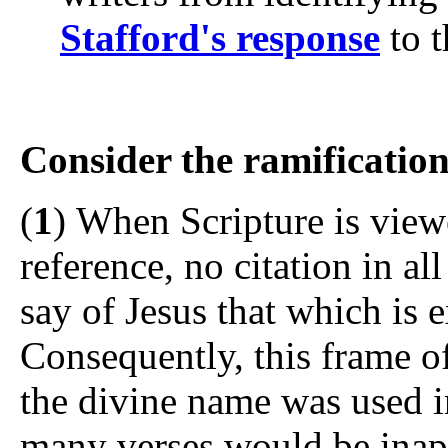
Stafford's response
to t
Consider the ramification
(
1
) When Scripture is viewe
reference, no citation in al
say of Jesus that which is e
Consequently, this frame of
the divine name was used i
many verses would be inap