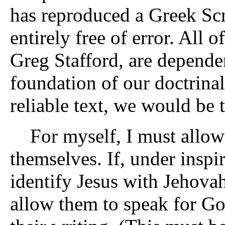
has reproduced a Greek Scr
entirely free of error. All 
Greg Stafford, are dependent
foundation of our doctrinal
reliable text, we would be t
For myself, I must allow t
themselves. If, under inspi
identify Jesus with Jehovah
allow them to speak for Go