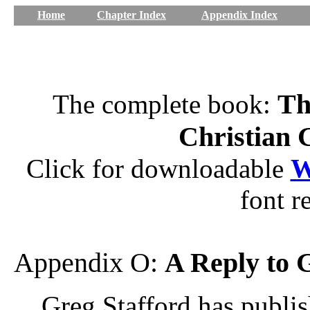
Home
Chapter Index
Appendix Index
Th
The complete book:
Christian 
Click for downloadable
W
font r
Appendix O:
A Reply to 
Greg Stafford has publish