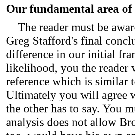
Our fundamental area of 
The reader must be aware 
Greg Stafford's final conc
difference in our initial fra
likelihood, you the reader 
reference which is similar t
Ultimately you will agree 
the other has to say. You m
analysis does not allow Br