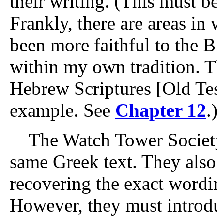
their writing. (This must be 
Frankly, there are areas i
been more faithful to the Bi
within my own tradition. T
Hebrew Scriptures [Old Tes
example. See
Chapter 12
.
The Watch Tower Society 
same Greek text. They also 
recovering the exact wordin
However, they must introd