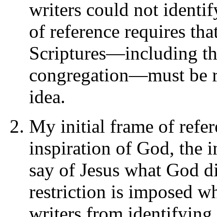
writers could not identi
of reference requires tha
Scriptures—including the
congregation—must be re
idea.
My initial frame of refer
inspiration of God, the i
say of Jesus what God di
restriction is imposed w
writers from identifying