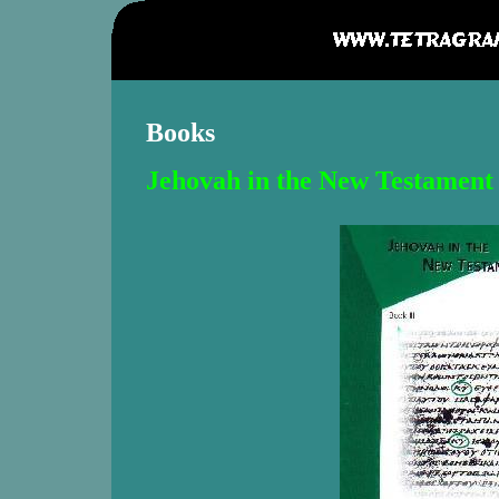
Books
Jehovah in the New Testament