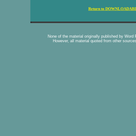
Return to DOWNLOADAB
None of the material originally published by Word
However, all material quoted from other source