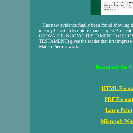
Has new evidence finally been found showing th
in early Christian Scripture manuscripts? A recent p
GEOVA E IL NUOVO TESTAMENTO (JEHO
TESTAMENT) gives the reader that first impressio
Matteo Pierro's work.
Download the B
HTML Form
PDF Forma
Large Print
Microsoft Wo