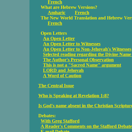
French
What are Hebrew Versions?
Amharic
French
The New World Translation and Hebrew Ver
French
Open Letters
An Open Letter
An Open Letter to Witnesses
An Open Letter to Non-Jehovah's Witnesses
Selected reading regarding the Divine Name 
The Author's Personal Observation
This is not a "Sacred Name" argument
LORD and Jehovah
A Word of Caution
The Central Issue
Who is Speaking at Revelation 1:8?
Is God's name absent in the Christian Scriptur
Debates:
With Greg Stafford
A Reader's Comments on the Stafford Debate
E-mail Debate