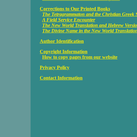
Corrections to Our Printed Books
The Tetragrammaton and the Christian Greek S
A Field Service Encounter
The New World Translation and Hebrew Versi
The Divine Name in the New World Translatio
Author Identification
Copyright Information
How to copy pages from our website
Privacy Policy
Contact Information