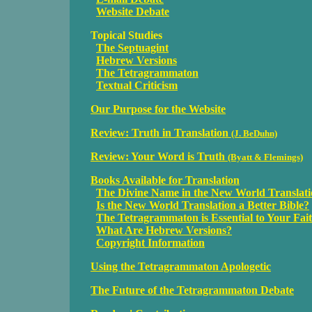
Website Debate
Topical Studies
The Septuagint
Hebrew Versions
The Tetragrammaton
Textual Criticism
Our Purpose for the Website
Review: Truth in Translation
(J. BeDuhn)
Review: Your Word is Truth
(Byatt & Flemings)
Books Available for Translation
The Divine Name in the New World Translat
Is the New World Translation a Better Bible?
The Tetragrammaton is Essential to Your Fai
What Are Hebrew Versions?
Copyright Information
Using the Tetragrammaton Apologetic
The Future of the Tetragrammaton Debate