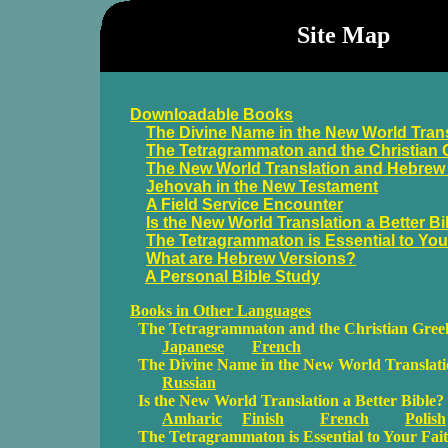
Site Map
Downloadable Books
The Divine Name in the New World Tran
The Tetragrammaton and the Christian 
The New World Translation and Hebrew
Jehovah in the New Testament
A Field Service Encounter
Is the New World Translation a Better Bi
The Tetragrammaton is Essential to You
What are Hebrew Versions?
A Personal Bible Study
Books in Other Languages
The Tetragrammaton and the Christian Greek
Japanese
French
The Divine Name in the New World Translat
Russian
Is the New World Translation a Better Bible?
Amharic
Finish
French
Polish
The Tetragrammaton is Essential to Your Fai