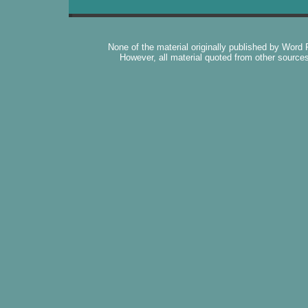
None of the material originally published by Word
However, all material quoted from other source