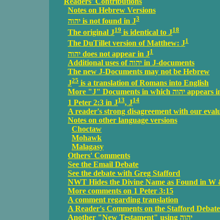
Readers' Contributions
Notes on Hebrew Versions
3
יהוה is not found in J
19
18
The original J
is identical to J
1
The DuTillet version of Matthew: J
1
יהוה does not appear in J
Additional uses of יהוה in J-documents
The new J-Documents may not be Hebrew
25
J
is a translation of Romans into English
More "J" Documents in 
13
14
1 Peter 2:3 in J
, J
A reader's strong disagreement with our eval
Notes on other language versions
Choctaw
Mohawk
Malagasy
Others' Comments
See the Email Debate
See the debate with Greg Stafford
NWT Hides the Divine Name as Found in W
More comments on 1 Peter 3:15
A comment regarding translation
A Reader's Comments on the Stafford Debate
Another "New Testament" using יהוה